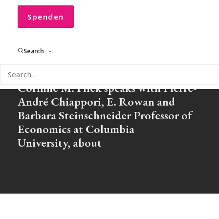
Households
Spenden
Search
In our new CONVOCO! Podcast
Corinne M. Flick speaks with Pierre-
André Chiappori, E. Rowan and
Barbara Steinschneider Professor of
Economics at Columbia
University, about