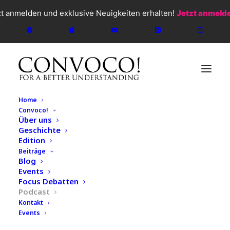
zt anmelden und exklusive Neuigkeiten erhalten!
Jetzt anmeld
Home
Convoco!
Über uns
Geschichte
Edition
CONVOCO!
2026
Beiträge
Blog
Podcast
Events
#144 Pierre-André
Focus Debatten
Podcast
Chiappori - Why the
Kontakt
Events
Economy Begins in Private