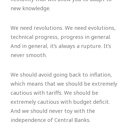
new knowledge.
We need revolutions. We need evolutions,
technical progress, progress in general.
And in general, it’s always a rupture. It’s
never smooth.
We should avoid going back to inflation,
which means that we should be extremely
cautious with tariffs. We should be
extremely cautious with budget deficit.
And we should never toy with the
independence of Central Banks.