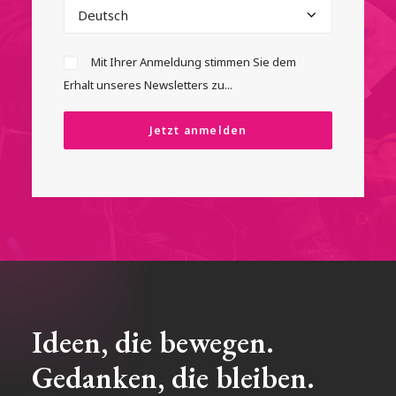
Mit Ihrer Anmeldung stimmen Sie dem
Erhalt unseres Newsletters zu...
Ideen, die bewegen.
Gedanken, die bleiben.