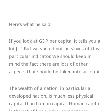
Here’s what he said:
If you look at GDP per capita, it tells you a
lot […] But we should not be slaves of this
particular indicator. We should keep in
mind the fact there are lots of other
aspects that should be taken into account.
The wealth of a nation, in particular a
developed nation, is much less physical
capital than human capital. Human capital