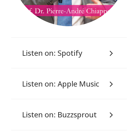
Listen on: Spotify
Listen on: Apple Music
Listen on: Buzzsprout