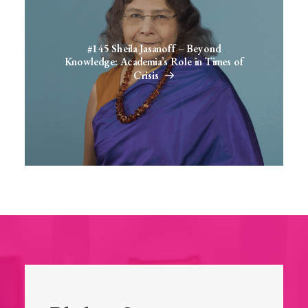
#145 Sheila Jasanoff – Beyond
Knowledge: Academia’s Role in Times of
Crisis