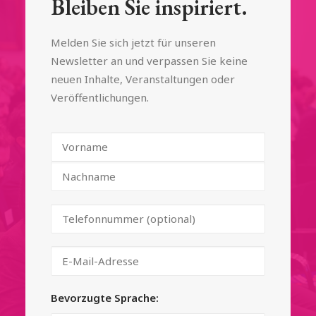
Bleiben Sie inspiriert.
Melden Sie sich jetzt für unseren
Newsletter an und verpassen Sie keine
neuen Inhalte, Veranstaltungen oder
Veröffentlichungen.
Bevorzugte Sprache: