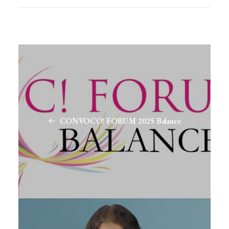
CONVOCO! FORUM 2025 Balance