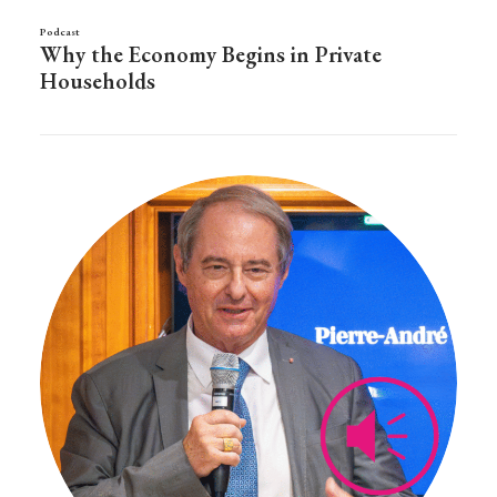
Podcast
Why the Economy Begins in Private
Households