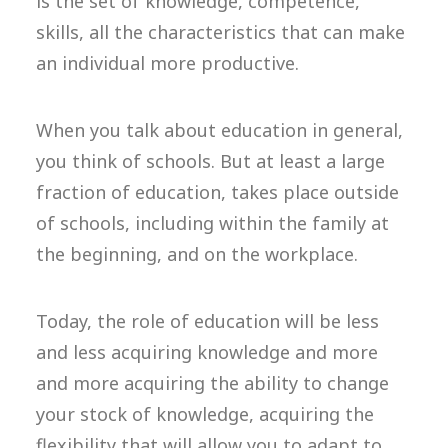
is the set of knowledge, competence,
skills, all the characteristics that can make
an individual more productive.
When you talk about education in general,
you think of schools. But at least a large
fraction of education, takes place outside
of schools, including within the family at
the beginning, and on the workplace.
Today, the role of education will be less
and less acquiring knowledge and more
and more acquiring the ability to change
your stock of knowledge, acquiring the
flexibility that will allow you to adapt to