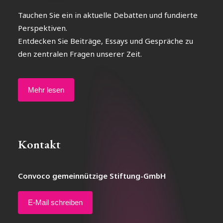
Tauchen Sie ein in aktuelle Debatten und fundierte
Perspektiven.
Entdecken Sie Beiträge, Essays und Gespräche zu
den zentralen Fragen unserer Zeit.
Mehr lesen
Kontakt
Convoco gemeinnützige Stiftung-GmbH
E-Mail schreiben