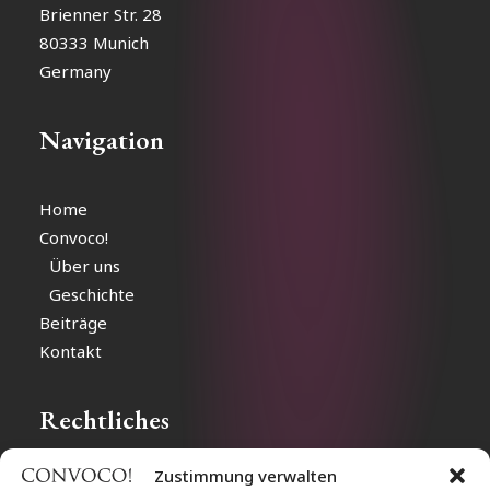
Brienner Str. 28
80333 Munich
Germany
Navigation
Home
Convoco!
Über uns
Geschichte
Beiträge
Kontakt
Rechtliches
Zustimmung verwalten
Impressum