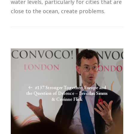
water levels, particularly for cities that are
close to the ocean, create problems.
#137 Stronger Together: Europe and
the Question of Defence – Brendan Simms
& Corinne Flick