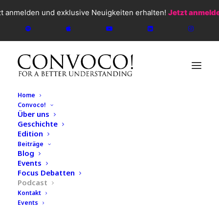
zt anmelden und exklusive Neuigkeiten erhalten!
Jetzt anmeld
Home
Convoco!
Über uns
Geschichte
CONVOCO!
2026
Edition
Beiträge
Gesellschaft & Ordnung
,
Elif Shafak
,
Podcast
,
Kunst &
Blog
Kultur
,
Literatur
Events
#138 Liquid Power: Water as
Focus Debatten
Podcast
the Commodity of the
Kontakt
Events
Future – John Rigas &