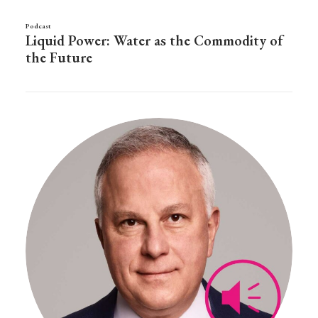
Podcast
Liquid Power: Water as the Commodity of
the Future