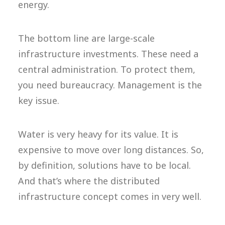
energy.
The bottom line are large-scale
infrastructure investments. These need a
central administration. To protect them,
you need bureaucracy. Management is the
key issue.
Water is very heavy for its value. It is
expensive to move over long distances. So,
by definition, solutions have to be local.
And that’s where the distributed
infrastructure concept comes in very well.