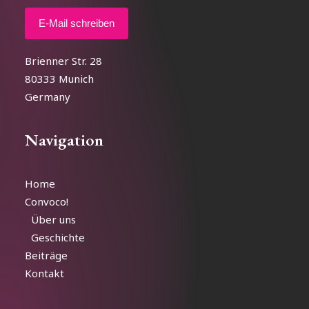
E-Mail schreiben
Brienner Str. 28
80333 Munich
Germany
Navigation
Home
Convoco!
Über uns
Geschichte
Beiträge
Kontakt