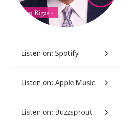
Listen on: Spotify
Listen on: Apple Music
Listen on: Buzzsprout