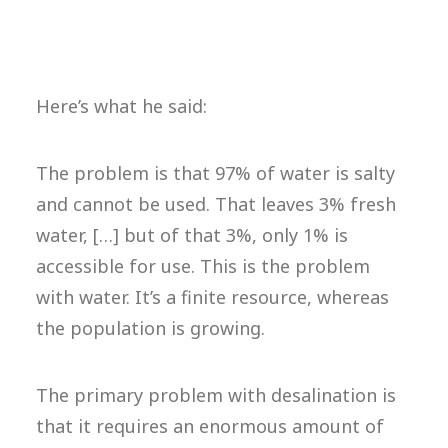
Here’s what he said:
The problem is that 97% of water is salty
and cannot be used. That leaves 3% fresh
water, […] but of that 3%, only 1% is
accessible for use. This is the problem
with water. It’s a finite resource, whereas
the population is growing.
The primary problem with desalination is
that it requires an enormous amount of