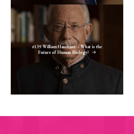
#139 William Haseltine – What is the
Future of Human Biology?