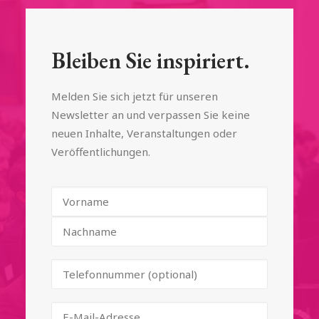
Bleiben Sie inspiriert.
Melden Sie sich jetzt für unseren
Newsletter an und verpassen Sie keine
neuen Inhalte, Veranstaltungen oder
Veröffentlichungen.