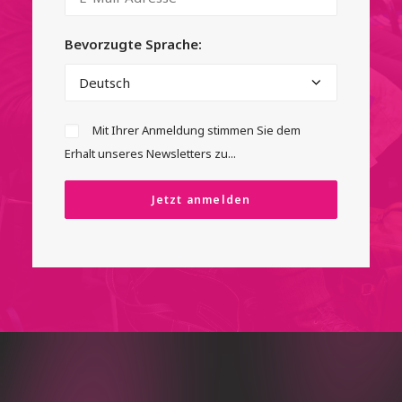
Bevorzugte Sprache:
Mit Ihrer Anmeldung stimmen Sie dem
Erhalt unseres Newsletters zu...