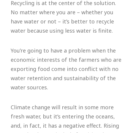
Recycling is at the center of the solution.
No matter where you are – whether you
have water or not – it’s better to recycle
water because using less water is finite.
You’re going to have a problem when the
economic interests of the farmers who are
exporting food come into conflict with no
water retention and sustainability of the
water sources.
Climate change will result in some more
fresh water, but it’s entering the oceans,
and, in fact, it has a negative effect. Rising