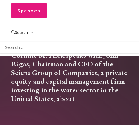
Corinne Flick
Spenden
Search
In our new CONVOCO! Podcast
Corinne M. Flick speaks with John
Rigas, Chairman and CEO of the
Sciens Group of Companies, a private
equity and capital management firm
investing in the water sector in the
United States, about