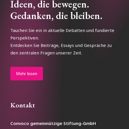
Ideen, die bewegen.
Gedanken, die bleiben.
Tauchen Sie ein in aktuelle Debatten und fundierte
Perspektiven.
Entdecken Sie Beiträge, Essays und Gespräche zu
den zentralen Fragen unserer Zeit.
Mehr lesen
Kontakt
Convoco gemeinnützige Stiftung-GmbH